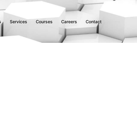
s
Services
Courses
Careers
Contact