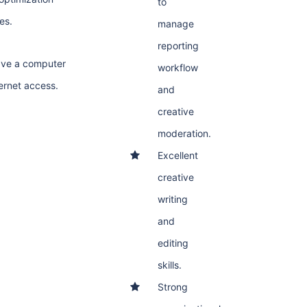
to
es.
manage
reporting
ave a computer
workflow
ternet access.
and
creative
moderation.
Excellent
creative
writing
and
editing
skills.
Strong