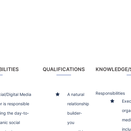
ILITIES
QUALIFICATIONS
KNOWLEDGE/SK
Responsibilities
ial/Digital Media
A natural
Exec
 is responsible
relationship
orga
ning the day-to-
builder-
medi
anic social
you
incl