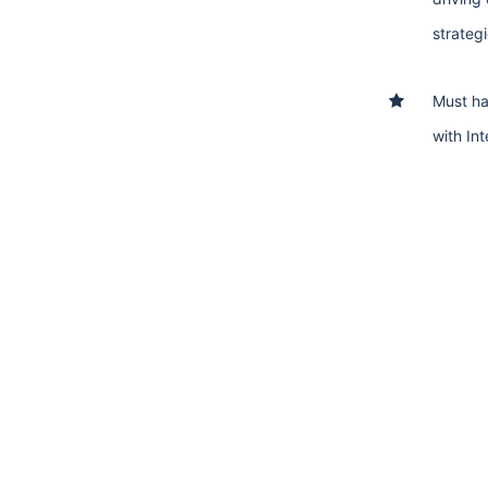
strategi
Must h
with In