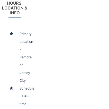
HOURS,
LOCATION &
INFO
Primary
Location
-
Remote
or
Jersey
City
Schedule
- Full-
time