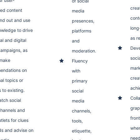
r user-
of social
crea
ed content
media
cont
and out and use
presences,
long
owledge to drive
platforms
as re
al and digital
and
Deve
campaigns, as
moderation.
soci
 make
Fluency
mark
endations on
with
crea
al topics or
primary
achi
 to existing.
social
Coll
atch social
media
grap
hannels and
channels,
fron
tlets for clues
tools,
when
ds and advise on
etiquette,
need