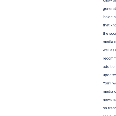
know ou
generat
inside 
that kn
the soci
media 
well as
recomm
addition
updates
You’ll w
media c
news ou
on tren