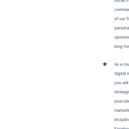
social 
commen
of our f
persona
opinion
long-fo
As a mu
digital
you wil
strategi
executio
marketi
includi
Facebo