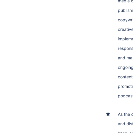
media c
publish
copywri
creativ
impleme
respons
and ma
ongoing
content
promoti
podcast
As the 
and dist