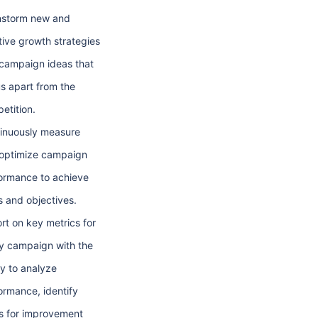
nstorm new and
tive growth strategies
campaign ideas that
us apart from the
etition.
inuously measure
optimize campaign
ormance to achieve
s and objectives.
rt on key metrics for
y campaign with the
ty to analyze
ormance, identify
s for improvement