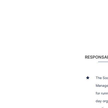
RESPONSAB
The Soc
Manager
for run
day org