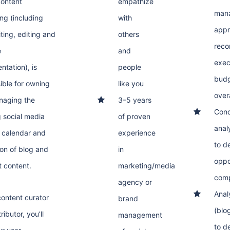
ontent
empathize
mana
ing (including
with
appr
ting, editing and
others
reco
e
and
exec
ntation), is
people
budg
ible for owning
like you
over
naging the
3–5 years
Cond
 social media
of proven
anal
 calendar and
experience
to d
on of blog and
in
oppo
 content.
marketing/media
comp
agency or
Anal
content curator
brand
(blo
ributor, you’ll
management
to d