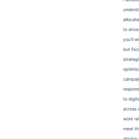
underst
allocat
to drive
you’ll w
but foc
strateg
optimiz
campaig
respons
to digit
across 
work rel
meet th
driving