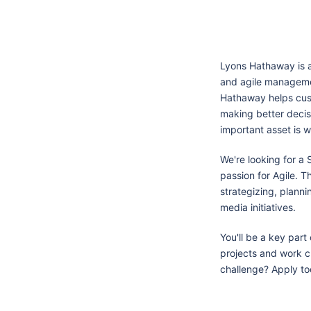
Lyons Hathaway is a
and agile managemen
Hathaway helps cus
making better decis
important asset is w
We're looking for a
passion for Agile. T
strategizing, planni
media initiatives.
You'll be a key part
projects and work cl
challenge? Apply to