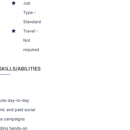
Job
Type -
Standard
Travel -
Not
required
ILLS/ABILITIES
ute day-to-day
nic and paid social
a campaigns
uding hands-on