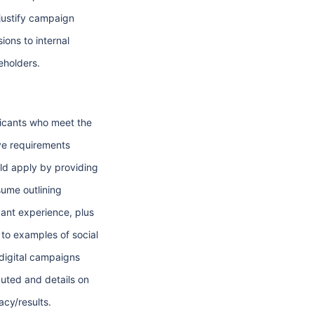
justify campaign
ions to internal
eholders.
icants who meet the
e requirements
ld apply by providing
sume outlining
vant experience, plus
s to examples of social
digital campaigns
uted and details on
acy/results.