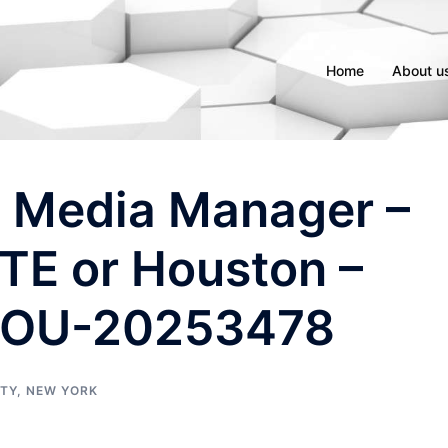
Home
About u
l Media Manager –
E or Houston –
OU-20253478
ITY
,
NEW YORK