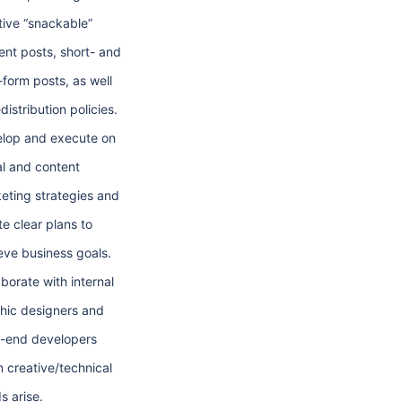
tive “snackable”
ent posts, short- and
-form posts, as well
distribution policies.
lop and execute on
al and content
eting strategies and
te clear plans to
eve business goals.
aborate with internal
hic designers and
t-end developers
 creative/technical
s arise.