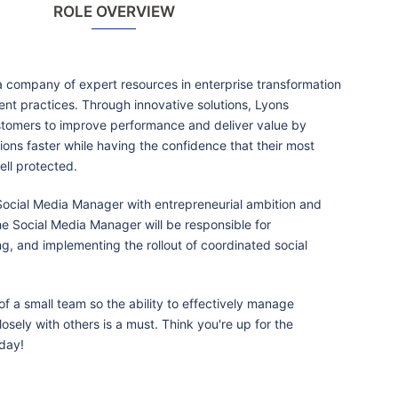
ROLE OVERVIEW
 company of expert resources in enterprise transformation
t practices. Through innovative solutions, Lyons
tomers to improve performance and deliver value by
ions faster while having the confidence that their most
ell protected.
 Social Media Manager with entrepreneurial ambition and
he Social Media Manager will be responsible for
ng, and implementing the rollout of coordinated social
 of a small team so the ability to effectively manage
osely with others is a must. Think you're up for the
day!