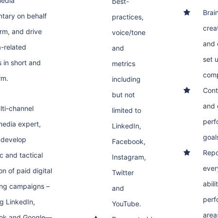
media
best-
Brai
tary on behalf
practices,
crea
irm, and drive
voice/tone
and 
-related
and
set 
s in short and
metrics
comp
rm.
including
Cont
but not
and 
lti-channel
limited to
perf
 media expert,
LinkedIn,
goal
l develop
Facebook,
Repo
c and tactical
Instagram,
ever
n of paid digital
Twitter
abili
ng campaigns –
and
perf
ng LinkedIn,
YouTube.
area
ok and Google—