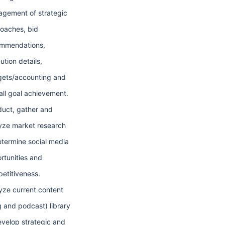
gement of strategic
oaches, bid
mmendations,
ution details,
ets/accounting and
all goal achievement.
uct, gather and
yze market research
etermine social media
rtunities and
etitiveness.
yze current content
g and podcast) library
evelop strategic and