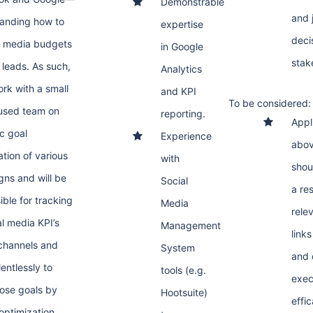
Demonstrable
and 
anding how to
expertise
decis
e media budgets
in Google
stak
 leads. As such,
Analytics
ork with a small
and KPI
To be considered:
used team on
reporting.
Appl
ic goal
Experience
abov
ation of various
with
shou
ns and will be
Social
a re
ible for tracking
Media
rele
al media KPI’s
Management
link
channels and
System
and 
entlessly to
tools (e.g.
exec
ose goals by
Hootsuite)
effic
 optimization