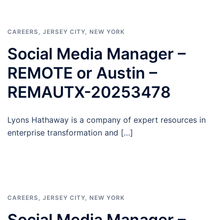
CAREERS
,
JERSEY CITY
,
NEW YORK
Social Media Manager –
REMOTE or Austin –
REMAUTX-20253478
Lyons Hathaway is a company of expert resources in
enterprise transformation and […]
CAREERS
,
JERSEY CITY
,
NEW YORK
Social Media Manager –