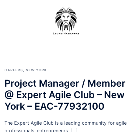
Skip
to
content
CAREERS
,
NEW YORK
Project Manager / Member
@ Expert Agile Club – New
York – EAC-77932100
The Expert Agile Club is a leading community for agile
professionals, entrepreneurs, […]