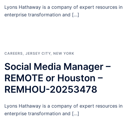
Lyons Hathaway is a company of expert resources in
enterprise transformation and […]
CAREERS
,
JERSEY CITY
,
NEW YORK
Social Media Manager –
REMOTE or Houston –
REMHOU-20253478
Lyons Hathaway is a company of expert resources in
enterprise transformation and […]