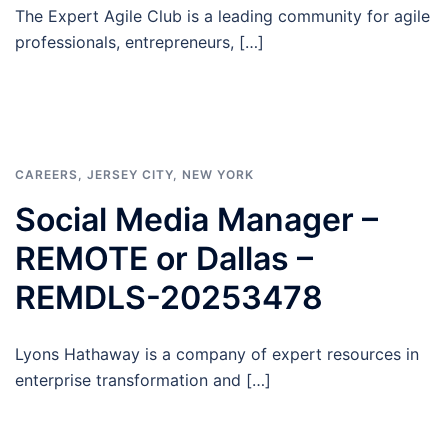
The Expert Agile Club is a leading community for agile
professionals, entrepreneurs, […]
CAREERS
,
JERSEY CITY
,
NEW YORK
Social Media Manager –
REMOTE or Dallas –
REMDLS-20253478
Lyons Hathaway is a company of expert resources in
enterprise transformation and […]