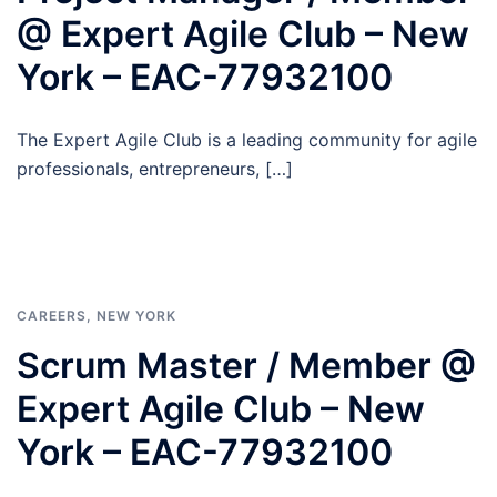
@ Expert Agile Club – New
York – EAC-77932100
The Expert Agile Club is a leading community for agile
professionals, entrepreneurs, […]
CAREERS
,
NEW YORK
Scrum Master / Member @
Expert Agile Club – New
York – EAC-77932100