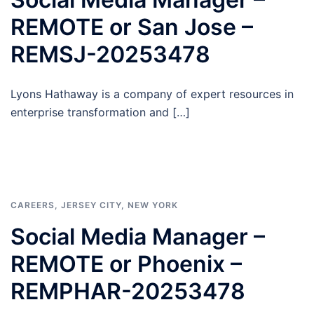
REMOTE or San Jose –
REMSJ-20253478
Lyons Hathaway is a company of expert resources in
enterprise transformation and […]
CAREERS
,
JERSEY CITY
,
NEW YORK
Social Media Manager –
REMOTE or Phoenix –
REMPHAR-20253478