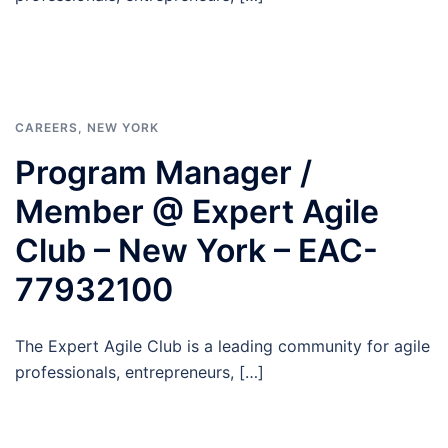
CAREERS
,
NEW YORK
Program Manager /
Member @ Expert Agile
Club – New York – EAC-
77932100
The Expert Agile Club is a leading community for agile
professionals, entrepreneurs, […]