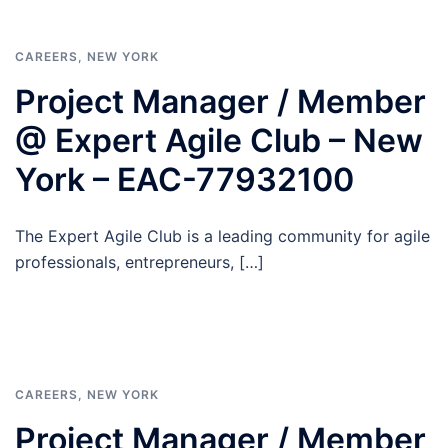
CAREERS
,
NEW YORK
Project Manager / Member
@ Expert Agile Club – New
York – EAC-77932100
The Expert Agile Club is a leading community for agile
professionals, entrepreneurs, […]
CAREERS
,
NEW YORK
Project Manager / Member