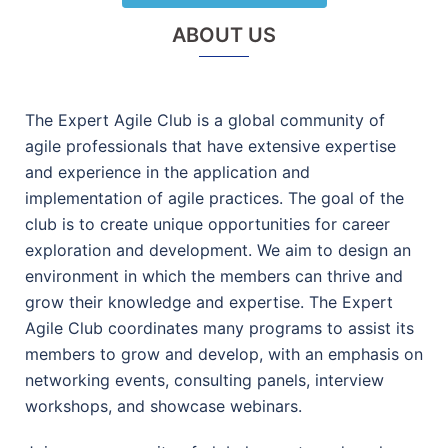
ABOUT US
The Expert Agile Club is a global community of
agile professionals that have extensive expertise
and experience in the application and
implementation of agile practices. The goal of the
club is to create unique opportunities for career
exploration and development. We aim to design an
environment in which the members can thrive and
grow their knowledge and expertise. The Expert
Agile Club coordinates many programs to assist its
members to grow and develop, with an emphasis on
networking events, consulting panels, interview
workshops, and showcase webinars.