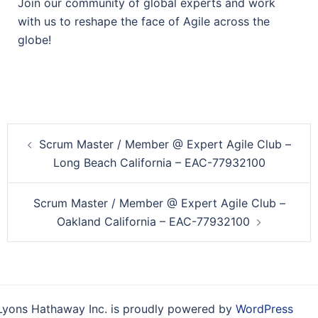
Join our community of global experts and work
with us to reshape the face of Agile across the
globe!
Post
Scrum Master / Member @ Expert Agile Club –
navigation
Long Beach California – EAC-77932100
Scrum Master / Member @ Expert Agile Club –
Oakland California – EAC-77932100
Lyons Hathaway Inc. is proudly powered by
WordPress