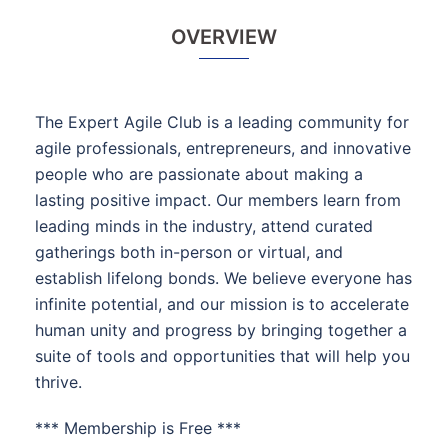
OVERVIEW
The Expert Agile Club is a leading community for
agile professionals, entrepreneurs, and innovative
people who are passionate about making a
lasting positive impact. Our members learn from
leading minds in the industry, attend curated
gatherings both in-person or virtual, and
establish lifelong bonds. We believe everyone has
infinite potential, and our mission is to accelerate
human unity and progress by bringing together a
suite of tools and opportunities that will help you
thrive.
*** Membership is Free ***