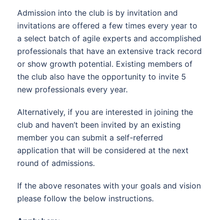
Admission into the club is by invitation and
invitations are offered a few times every year to
a select batch of agile experts and accomplished
professionals that have an extensive track record
or show growth potential. Existing members of
the club also have the opportunity to invite 5
new professionals every year.
Alternatively, if you are interested in joining the
club and haven’t been invited by an existing
member you can submit a self-referred
application that will be considered at the next
round of admissions.
If the above resonates with your goals and vision
please follow the below instructions.