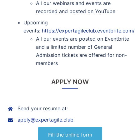
All our webinars and events are
recorded and posted on YouTube
Upcoming
events:
https://expertagileclub.eventbrite.com/
All our events are posted on Eventbrite
and a limited number of General
Admission tickets are offered for non-
members
APPLY NOW
Send your resume at:
apply@expertagile.club
Fill the online form