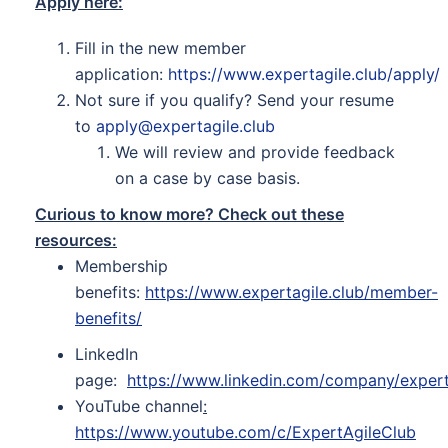
Apply here:
Fill in the new member
application:
https://www.expertagile.club/apply/
Not sure if you qualify? Send your resume
to
apply@expertagile.club
We will review and provide feedback
on a case by case basis.
Curious to know more? Check out these
resources:
Membership
benefits:
https://www.expertagile.club/member-
benefits/
LinkedIn
page:
https://www.linkedin.com/company/expert
YouTube channel
:
https://www.youtube.com/c/ExpertAgileClub