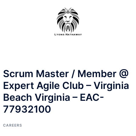
Skip
to
content
Scrum Master / Member @
Expert Agile Club – Virginia
Beach Virginia – EAC-
77932100
CAREERS