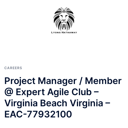
Skip
to
content
CAREERS
Project Manager / Member
@ Expert Agile Club –
Virginia Beach Virginia –
EAC-77932100