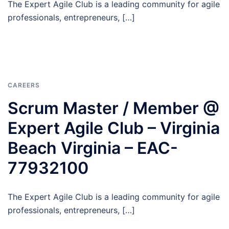
The Expert Agile Club is a leading community for agile
professionals, entrepreneurs, […]
CAREERS
Scrum Master / Member @
Expert Agile Club – Virginia
Beach Virginia – EAC-
77932100
The Expert Agile Club is a leading community for agile
professionals, entrepreneurs, […]