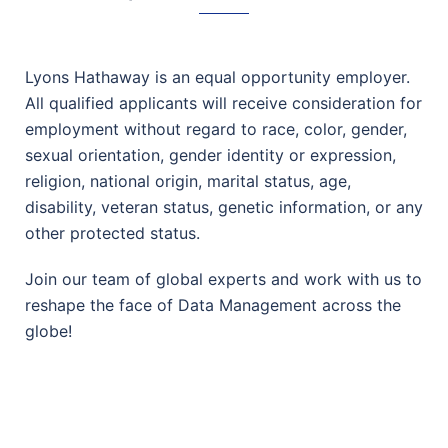
Lyons Hathaway is an equal opportunity employer.
All qualified applicants will receive consideration for
employment without regard to race, color, gender,
sexual orientation, gender identity or expression,
religion, national origin, marital status, age,
disability, veteran status, genetic information, or any
other protected status.
Join our team of global experts and work with us to
reshape the face of Data Management across the
globe!