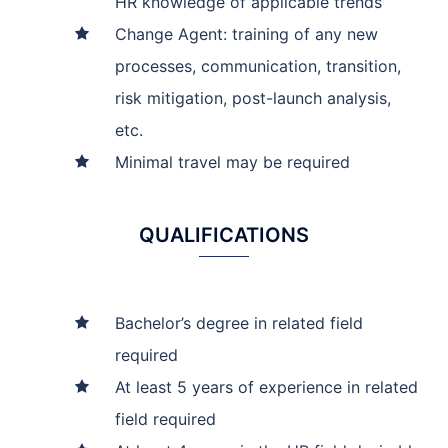
HR knowledge of applicable trends
Change Agent: training of any new
processes, communication, transition,
risk mitigation, post-launch analysis,
etc.
Minimal travel may be required
QUALIFICATIONS
Bachelor’s degree in related field
required
At least 5 years of experience in related
field required