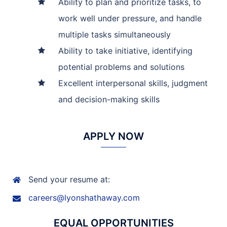
Ability to plan and prioritize tasks, to
work well under pressure, and handle
multiple tasks simultaneously
Ability to take initiative, identifying
potential problems and solutions
Excellent interpersonal skills, judgment
and decision-making skills
APPLY NOW
Send your resume at:
careers@lyonshathaway.com
EQUAL OPPORTUNITIES