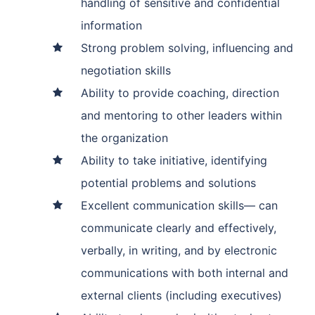
handling of sensitive and confidential
information
Strong problem solving, influencing and
negotiation skills
Ability to provide coaching, direction
and mentoring to other leaders within
the organization
Ability to take initiative, identifying
potential problems and solutions
Excellent communication skills— can
communicate clearly and effectively,
verbally, in writing, and by electronic
communications with both internal and
external clients (including executives)