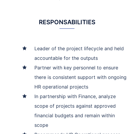
RESPONSABILITIES
Leader of the project lifecycle and held
accountable for the outputs
Partner with key personnel to ensure
there is consistent support with ongoing
HR operational projects
In partnership with Finance, analyze
scope of projects against approved
financial budgets and remain within
scope