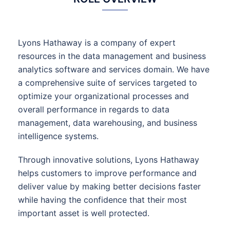
Lyons Hathaway is a company of expert
resources in the data management and business
analytics software and services domain. We have
a comprehensive suite of services targeted to
optimize your organizational processes and
overall performance in regards to data
management, data warehousing, and business
intelligence systems.
Through innovative solutions, Lyons Hathaway
helps customers to improve performance and
deliver value by making better decisions faster
while having the confidence that their most
important asset is well protected.