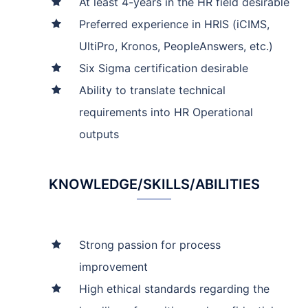
At least 4-years in the HR field desirable
Preferred experience in HRIS (iCIMS,
UltiPro, Kronos, PeopleAnswers, etc.)
Six Sigma certification desirable
Ability to translate technical
requirements into HR Operational
outputs
KNOWLEDGE/SKILLS/ABILITIES
Strong passion for process
improvement
High ethical standards regarding the