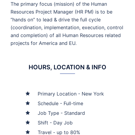
The primary focus (mission) of the Human
Resources Project Manager (HR PM) is to be
“hands on” to lead & drive the full cycle
(coordination, implementation, execution, control
and completion) of all Human Resources related
projects for America and EU.
HOURS, LOCATION & INFO
Primary Location - New York
Schedule - Full-time
Job Type - Standard
Shift - Day Job
Travel - up to 80%