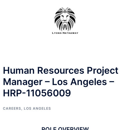
Skip
to
content
Human Resources Project
Manager – Los Angeles –
HRP-11056009
CAREERS
,
LOS ANGELES
ROLE OVERVIEW