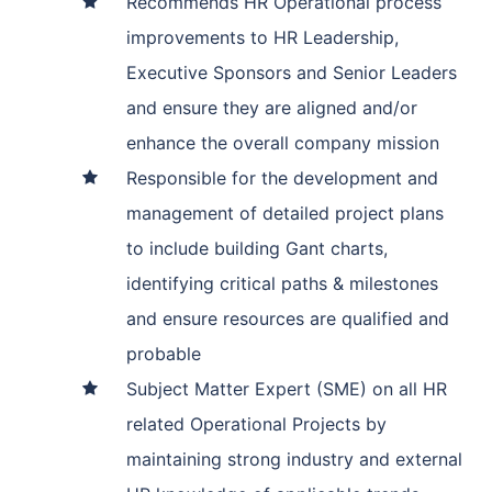
Recommends HR Operational process
improvements to HR Leadership,
Executive Sponsors and Senior Leaders
and ensure they are aligned and/or
enhance the overall company mission
Responsible for the development and
management of detailed project plans
to include building Gant charts,
identifying critical paths & milestones
and ensure resources are qualified and
probable
Subject Matter Expert (SME) on all HR
related Operational Projects by
maintaining strong industry and external