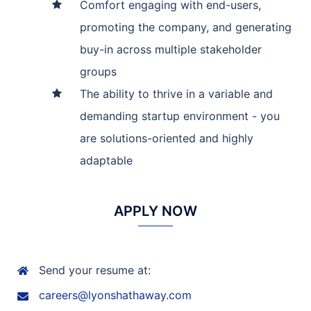
Comfort engaging with end-users,
promoting the company, and generating
buy-in across multiple stakeholder
groups
The ability to thrive in a variable and
demanding startup environment - you
are solutions-oriented and highly
adaptable
APPLY NOW
Send your resume at:
careers@lyonshathaway.com