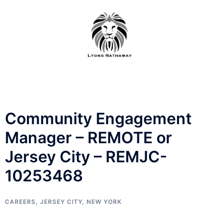
Skip
to
content
Community Engagement
Manager – REMOTE or
Jersey City – REMJC-
10253468
CAREERS
,
JERSEY CITY
,
NEW YORK