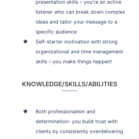
presentation skills – you're an active
listener who can break down complex
ideas and tailor your message to a
specific audience
Self-starter motivation with strong
organizational and time management
skills – you make things happen!
KNOWLEDGE/SKILLS/ABILITIES
Both professionalism and
determination- you build trust with
clients by consistently overdelivering