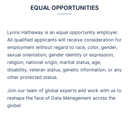
EQUAL OPPORTUNITIES
Lyons Hathaway is an equal opportunity employer.
All qualified applicants will receive consideration for
employment without regard to race, color, gender,
sexual orientation, gender identity or expression,
religion, national origin, marital status, age,
disability, veteran status, genetic information, or any
other protected status.
Join our team of global experts and work with us to
reshape the face of Data Management across the
globe!