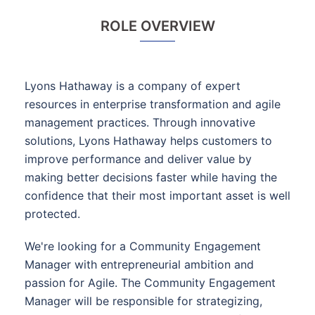
ROLE OVERVIEW
Lyons Hathaway is a company of expert
resources in enterprise transformation and agile
management practices. Through innovative
solutions, Lyons Hathaway helps customers to
improve performance and deliver value by
making better decisions faster while having the
confidence that their most important asset is well
protected.
We're looking for a Community Engagement
Manager with entrepreneurial ambition and
passion for Agile. The Community Engagement
Manager will be responsible for strategizing,