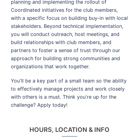
planning and implementing the rollout of
Coordinated initiatives for the club members,
with a specific focus on building buy-in with local
stakeholders. Beyond technical implementation,
you will conduct outreach, host meetings, and
build relationships with club members, and
partners to foster a sense of trust through our
approach for building strong communities and
organizations that work together.
You'll be a key part of a small team so the ability
to effectively manage projects and work closely
with others is a must. Think you're up for the
challenge? Apply today!
HOURS, LOCATION & INFO