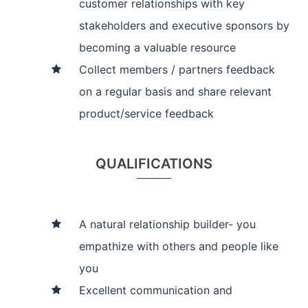
customer relationships with key
stakeholders and executive sponsors by
becoming a valuable resource
Collect members / partners feedback
on a regular basis and share relevant
product/service feedback
QUALIFICATIONS
A natural relationship builder- you
empathize with others and people like
you
Excellent communication and