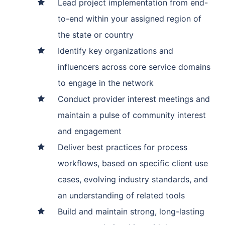
Lead project implementation from end-
to-end within your assigned region of
the state or country
Identify key organizations and
influencers across core service domains
to engage in the network
Conduct provider interest meetings and
maintain a pulse of community interest
and engagement
Deliver best practices for process
workflows, based on specific client use
cases, evolving industry standards, and
an understanding of related tools
Build and maintain strong, long-lasting