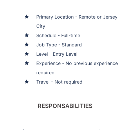
Primary Location - Remote or Jersey
City
Schedule - Full-time
Job Type - Standard
Level - Entry Level
Experience - No previous experience
required
Travel - Not required
RESPONSABILITIES