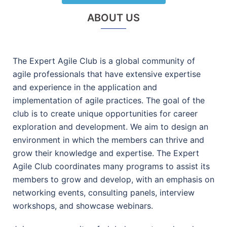
ABOUT US
The Expert Agile Club is a global community of
agile professionals that have extensive expertise
and experience in the application and
implementation of agile practices. The goal of the
club is to create unique opportunities for career
exploration and development. We aim to design an
environment in which the members can thrive and
grow their knowledge and expertise. The Expert
Agile Club coordinates many programs to assist its
members to grow and develop, with an emphasis on
networking events, consulting panels, interview
workshops, and showcase webinars.