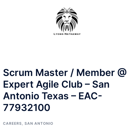
Skip
to
content
Scrum Master / Member @
Expert Agile Club – San
Antonio Texas – EAC-
77932100
CAREERS
,
SAN ANTONIO