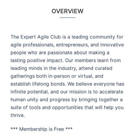
OVERVIEW
The Expert Agile Club is a leading community for
agile professionals, entrepreneurs, and innovative
people who are passionate about making a
lasting positive impact. Our members learn from
leading minds in the industry, attend curated
gatherings both in-person or virtual, and
establish lifelong bonds. We believe everyone has
infinite potential, and our mission is to accelerate
human unity and progress by bringing together a
suite of tools and opportunities that will help you
thrive.
*** Membership is Free ***