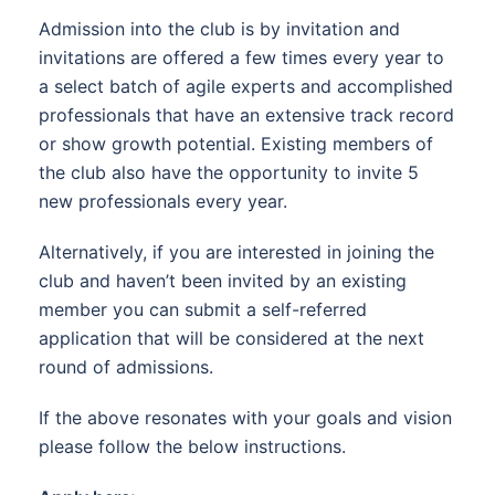
Admission into the club is by invitation and
invitations are offered a few times every year to
a select batch of agile experts and accomplished
professionals that have an extensive track record
or show growth potential. Existing members of
the club also have the opportunity to invite 5
new professionals every year.
Alternatively, if you are interested in joining the
club and haven’t been invited by an existing
member you can submit a self-referred
application that will be considered at the next
round of admissions.
If the above resonates with your goals and vision
please follow the below instructions.