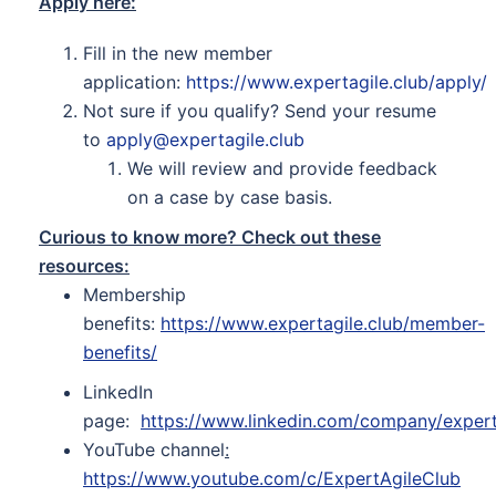
Apply here:
Fill in the new member
application:
https://www.expertagile.club/apply/
Not sure if you qualify? Send your resume
to
apply@expertagile.club
We will review and provide feedback
on a case by case basis.
Curious to know more? Check out these
resources:
Membership
benefits:
https://www.expertagile.club/member-
benefits/
LinkedIn
page:
https://www.linkedin.com/company/expert
YouTube channel
:
https://www.youtube.com/c/ExpertAgileClub