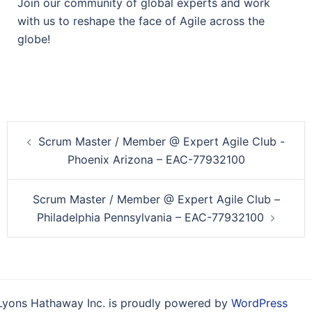
Join our community of global experts and work
with us to reshape the face of Agile across the
globe!
Post
Scrum Master / Member @ Expert Agile Club -
navigation
Phoenix Arizona – EAC-77932100
Scrum Master / Member @ Expert Agile Club –
Philadelphia Pennsylvania – EAC-77932100
Lyons Hathaway Inc. is proudly powered by
WordPress