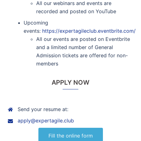
All our webinars and events are
recorded and posted on YouTube
Upcoming
events:
https://expertagileclub.eventbrite.com/
All our events are posted on Eventbrite
and a limited number of General
Admission tickets are offered for non-
members
APPLY NOW
Send your resume at:
apply@expertagile.club
Fill the online form