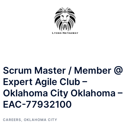
Skip
to
content
Scrum Master / Member @
Expert Agile Club –
Oklahoma City Oklahoma –
EAC-77932100
CAREERS
,
OKLAHOMA CITY