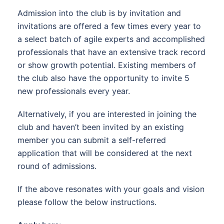
Admission into the club is by invitation and
invitations are offered a few times every year to
a select batch of agile experts and accomplished
professionals that have an extensive track record
or show growth potential. Existing members of
the club also have the opportunity to invite 5
new professionals every year.
Alternatively, if you are interested in joining the
club and haven’t been invited by an existing
member you can submit a self-referred
application that will be considered at the next
round of admissions.
If the above resonates with your goals and vision
please follow the below instructions.