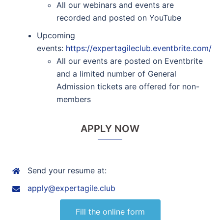
All our webinars and events are
recorded and posted on YouTube
Upcoming
events:
https://expertagileclub.eventbrite.com/
All our events are posted on Eventbrite
and a limited number of General
Admission tickets are offered for non-
members
APPLY NOW
Send your resume at:
apply@expertagile.club
Fill the online form