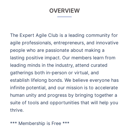
OVERVIEW
The Expert Agile Club is a leading community for
agile professionals, entrepreneurs, and innovative
people who are passionate about making a
lasting positive impact. Our members learn from
leading minds in the industry, attend curated
gatherings both in-person or virtual, and
establish lifelong bonds. We believe everyone has
infinite potential, and our mission is to accelerate
human unity and progress by bringing together a
suite of tools and opportunities that will help you
thrive.
*** Membership is Free ***