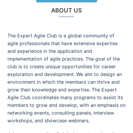
ABOUT US
The Expert Agile Club is a global community of
agile professionals that have extensive expertise
and experience in the application and
implementation of agile practices. The goal of the
club is to create unique opportunities for career
exploration and development. We aim to design an
environment in which the members can thrive and
grow their knowledge and expertise. The Expert
Agile Club coordinates many programs to assist its
members to grow and develop, with an emphasis on
networking events, consulting panels, interview
workshops, and showcase webinars.