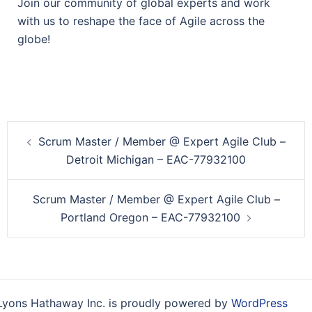
Join our community of global experts and work
with us to reshape the face of Agile across the
globe!
Post
Scrum Master / Member @ Expert Agile Club –
navigation
Detroit Michigan – EAC-77932100
Scrum Master / Member @ Expert Agile Club –
Portland Oregon – EAC-77932100
Lyons Hathaway Inc. is proudly powered by
WordPress