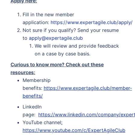
Apply here:
Fill in the new member
application:
https://www.expertagile.club/apply/
Not sure if you qualify? Send your resume
to
apply@expertagile.club
We will review and provide feedback
on a case by case basis.
Curious to know more? Check out these
resources:
Membership
benefits:
https://www.expertagile.club/member-
benefits/
LinkedIn
page:
https://www.linkedin.com/company/expert
YouTube channel
:
https://www.youtube.com/c/ExpertAgileClub