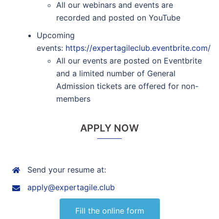
All our webinars and events are
recorded and posted on YouTube
Upcoming
events:
https://expertagileclub.eventbrite.com/
All our events are posted on Eventbrite
and a limited number of General
Admission tickets are offered for non-
members
APPLY NOW
Send your resume at:
apply@expertagile.club
Fill the online form