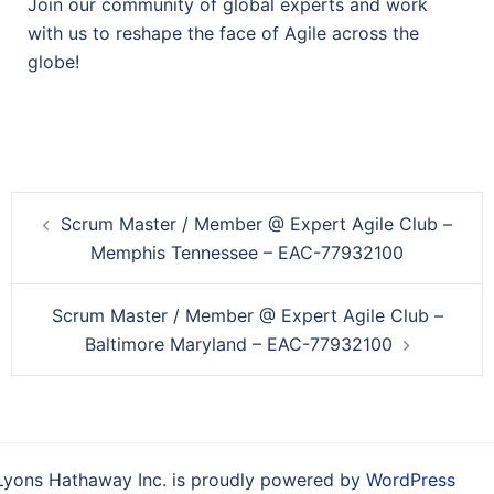
Join our community of global experts and work
with us to reshape the face of Agile across the
globe!
Post
Scrum Master / Member @ Expert Agile Club –
navigation
Memphis Tennessee – EAC-77932100
Scrum Master / Member @ Expert Agile Club –
Baltimore Maryland – EAC-77932100
Lyons Hathaway Inc. is proudly powered by
WordPress