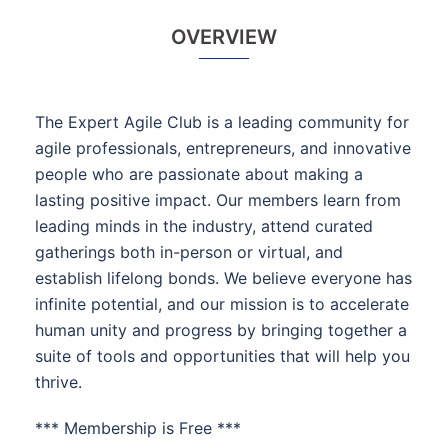
OVERVIEW
The Expert Agile Club is a leading community for
agile professionals, entrepreneurs, and innovative
people who are passionate about making a
lasting positive impact. Our members learn from
leading minds in the industry, attend curated
gatherings both in-person or virtual, and
establish lifelong bonds. We believe everyone has
infinite potential, and our mission is to accelerate
human unity and progress by bringing together a
suite of tools and opportunities that will help you
thrive.
*** Membership is Free ***