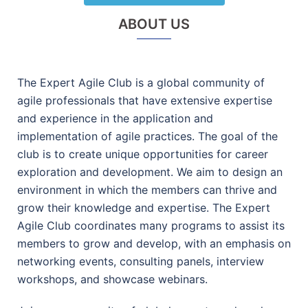
ABOUT US
The Expert Agile Club is a global community of
agile professionals that have extensive expertise
and experience in the application and
implementation of agile practices. The goal of the
club is to create unique opportunities for career
exploration and development. We aim to design an
environment in which the members can thrive and
grow their knowledge and expertise. The Expert
Agile Club coordinates many programs to assist its
members to grow and develop, with an emphasis on
networking events, consulting panels, interview
workshops, and showcase webinars.