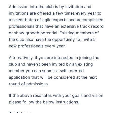
Admission into the club is by invitation and
invitations are offered a few times every year to
a select batch of agile experts and accomplished
professionals that have an extensive track record
or show growth potential. Existing members of
the club also have the opportunity to invite 5
new professionals every year.
Alternatively, if you are interested in joining the
club and haven’t been invited by an existing
member you can submit a self-referred
application that will be considered at the next
round of admissions.
If the above resonates with your goals and vision
please follow the below instructions.