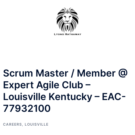
Skip
to
content
Scrum Master / Member @
Expert Agile Club –
Louisville Kentucky – EAC-
77932100
CAREERS
,
LOUISVILLE