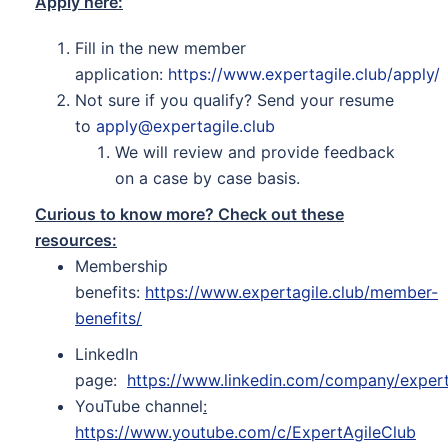
Apply here:
Fill in the new member
application:
https://www.expertagile.club/apply/
Not sure if you qualify? Send your resume
to
apply@expertagile.club
We will review and provide feedback
on a case by case basis.
Curious to know more? Check out these
resources:
Membership
benefits:
https://www.expertagile.club/member-
benefits/
LinkedIn
page:
https://www.linkedin.com/company/expert
YouTube channel
:
https://www.youtube.com/c/ExpertAgileClub