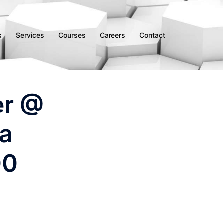
s
Services
Courses
Careers
Contact
er @
ha
00