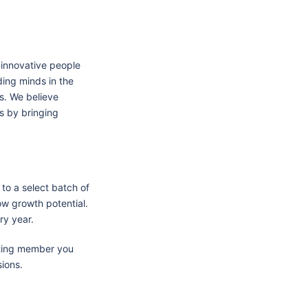
 innovative people
ing minds in the
ds. We believe
ss by bringing
 to a select batch of
ow growth potential.
ry year.
isting member you
sions.