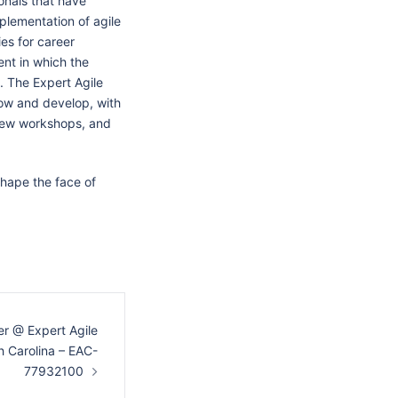
onals that have
plementation of agile
ies for career
nt in which the
 The Expert Agile
ow and develop, with
view workshops, and
shape the face of
r @ Expert Agile
h Carolina – EAC-
77932100