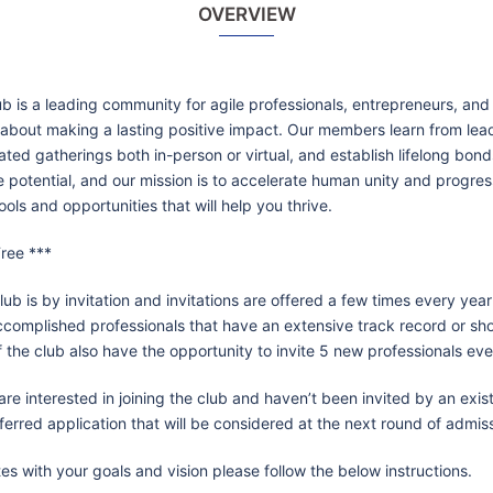
OVERVIEW
ub is a leading community for agile professionals, entrepreneurs, and
about making a lasting positive impact. Our members learn from lead
ated gatherings both in-person or virtual, and establish lifelong bon
e potential, and our mission is to accelerate human unity and progre
ools and opportunities that will help you thrive.
ree ***
lub is by invitation and invitations are offered a few times every year
ccomplished professionals that have an extensive track record or sh
the club also have the opportunity to invite 5 new professionals eve
u are interested in joining the club and haven’t been invited by an ex
ferred application that will be considered at the next round of admis
es with your goals and vision please follow the below instructions.