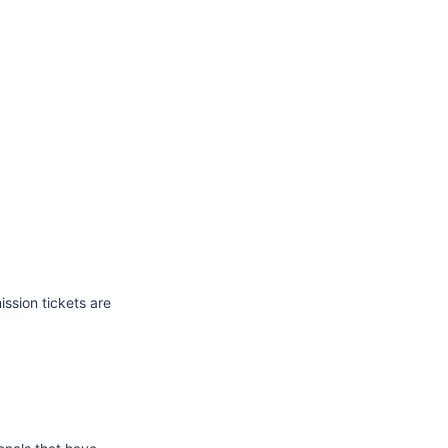
ssion tickets are