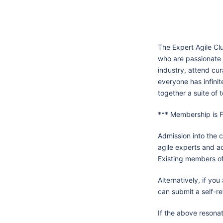
The Expert Agile Cl
who are passionate 
industry, attend cur
everyone has infinit
together a suite of t
*** Membership is F
Admission into the c
agile experts and a
Existing members of 
Alternatively, if yo
can submit a self-re
If the above resonat