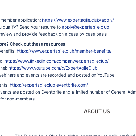
ew member application:
https://www.expertagile.club/apply/
ou qualify? Send your resume to
apply@expertagile.club
 review and provide feedback on a case by case basis.
ore? Check out these resources:
enefits:
https://www.expertagile.club/member-benefits/
e:
https://www.linkedin.com/company/expertagileclub/
nel
:
https://www.youtube.com/c/ExpertAgileClub
 webinars and events are recorded and posted on YouTube
ents:
https://expertagileclub.eventbrite.com/
 events are posted on Eventbrite and a limited number of General Admi
 for non-members
ABOUT US