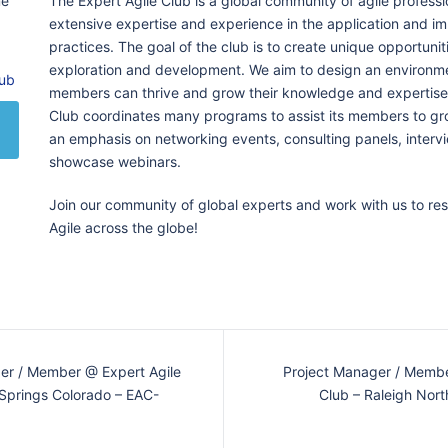
me
The Expert Agile Club is a global community of agile professi
extensive expertise and experience in the application and im
practices. The goal of the club is to create unique opportunit
exploration and development. We aim to design an environme
lub
members can thrive and grow their knowledge and expertise.
Club coordinates many programs to assist its members to gr
an emphasis on networking events, consulting panels, inter
showcase webinars.
Join our community of global experts and work with us to re
Agile across the globe!
er / Member @ Expert Agile
Project Manager / Membe
 Springs Colorado – EAC-
Club – Raleigh Nort