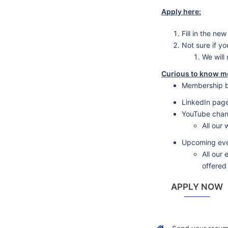
Apply here:
Fill in the n
Not sure if y
We will
Curious to know m
Membership b
LinkedIn pag
YouTube chan
All our
Upcoming ev
All our
offered
APPLY NOW