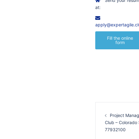
Send your resu
at:
apply@expertagile.c
Fill the online
form
Post
navigation
Project Manag
Club – Colorado
77932100