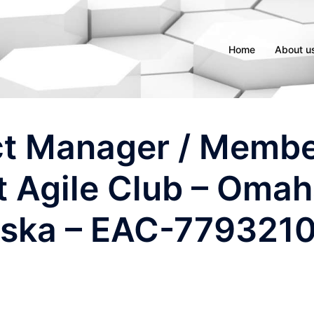
Home
About u
ct Manager / Memb
t Agile Club – Oma
ska – EAC-779321