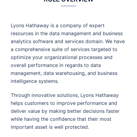
Lyons Hathaway is a company of expert
resources in the data management and business
analytics software and services domain. We have
a comprehensive suite of services targeted to
optimize your organizational processes and
overall performance in regards to data
management, data warehousing, and business
intelligence systems.
Through innovative solutions, Lyons Hathaway
helps customers to improve performance and
deliver value by making better decisions faster
while having the confidence that their most
important asset is well protected.