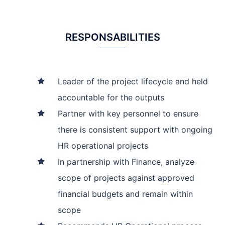
RESPONSABILITIES
Leader of the project lifecycle and held
accountable for the outputs
Partner with key personnel to ensure
there is consistent support with ongoing
HR operational projects
In partnership with Finance, analyze
scope of projects against approved
financial budgets and remain within
scope