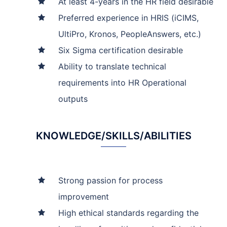
At least 4-years in the HR field desirable
Preferred experience in HRIS (iCIMS,
UltiPro, Kronos, PeopleAnswers, etc.)
Six Sigma certification desirable
Ability to translate technical
requirements into HR Operational
outputs
KNOWLEDGE/SKILLS/ABILITIES
Strong passion for process
improvement
High ethical standards regarding the