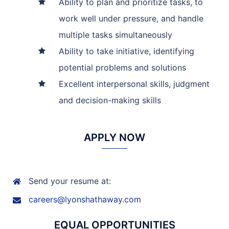
Ability to plan and prioritize tasks, to
work well under pressure, and handle
multiple tasks simultaneously
Ability to take initiative, identifying
potential problems and solutions
Excellent interpersonal skills, judgment
and decision-making skills
APPLY NOW
Send your resume at:
careers@lyonshathaway.com
EQUAL OPPORTUNITIES