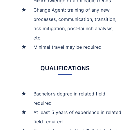
HR knowledge of applicable trends
Change Agent: training of any new
processes, communication, transition,
risk mitigation, post-launch analysis,
etc.
Minimal travel may be required
QUALIFICATIONS
Bachelor’s degree in related field
required
At least 5 years of experience in related
field required