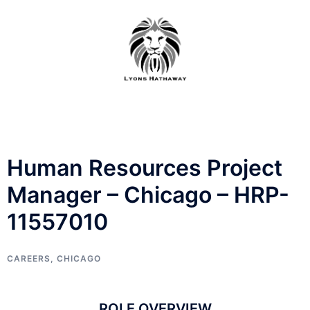
Skip
to
content
Human Resources Project
Manager – Chicago – HRP-
11557010
CAREERS
,
CHICAGO
ROLE OVERVIEW