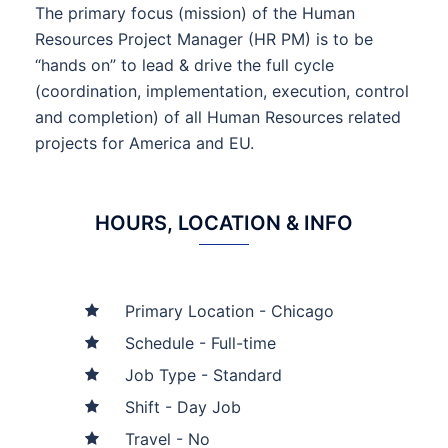
The primary focus (mission) of the Human
Resources Project Manager (HR PM) is to be
“hands on” to lead & drive the full cycle
(coordination, implementation, execution, control
and completion) of all Human Resources related
projects for America and EU.
HOURS, LOCATION & INFO
Primary Location - Chicago
Schedule - Full-time
Job Type - Standard
Shift - Day Job
Travel - No