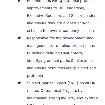
Recommends HR Operational process
improvements to HR Leadership,
Executive Sponsors and Senior Leaders
and ensure they are aligned and/or
enhance the overall company mission
Responsible for the development and
management of detailed project plans
to include building Gant charts,
identifying critical paths & milestones
and ensure resources are qualified and
probable
Subject Matter Expert (SME) on all HR
related Operational Projects by
maintaining strong industry and external