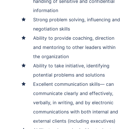
handling of sensitive and confidential
information
Strong problem solving, influencing and
negotiation skills
Ability to provide coaching, direction
and mentoring to other leaders within
the organization
Ability to take initiative, identifying
potential problems and solutions
Excellent communication skills— can
communicate clearly and effectively,
verbally, in writing, and by electronic
communications with both internal and
external clients (including executives)