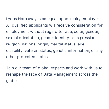
Lyons Hathaway is an equal opportunity employer.
All qualified applicants will receive consideration for
employment without regard to race, color, gender,
sexual orientation, gender identity or expression,
religion, national origin, marital status, age,
disability, veteran status, genetic information, or any
other protected status.
Join our team of global experts and work with us to
reshape the face of Data Management across the
globe!