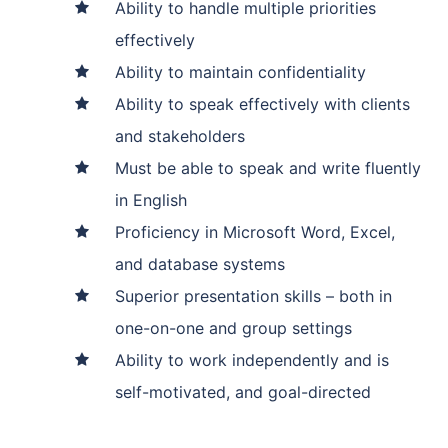
Ability to handle multiple priorities
effectively
Ability to maintain confidentiality
Ability to speak effectively with clients
and stakeholders
Must be able to speak and write fluently
in English
Proficiency in Microsoft Word, Excel,
and database systems
Superior presentation skills – both in
one-on-one and group settings
Ability to work independently and is
self-motivated, and goal-directed