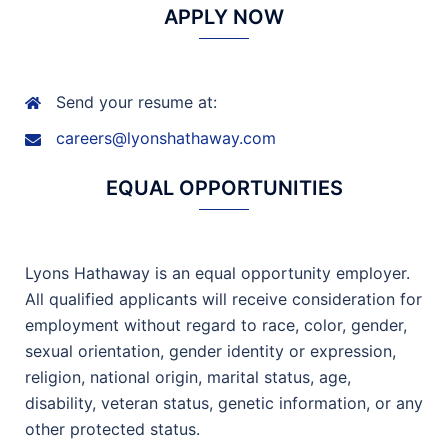
APPLY NOW
Send your resume at:
careers@lyonshathaway.com
EQUAL OPPORTUNITIES
Lyons Hathaway is an equal opportunity employer.
All qualified applicants will receive consideration for
employment without regard to race, color, gender,
sexual orientation, gender identity or expression,
religion, national origin, marital status, age,
disability, veteran status, genetic information, or any
other protected status.