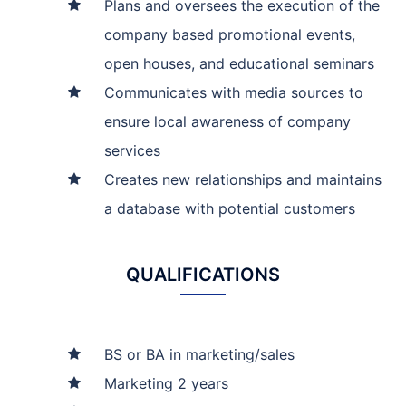
Plans and oversees the execution of the
company based promotional events,
open houses, and educational seminars
Communicates with media sources to
ensure local awareness of company
services
Creates new relationships and maintains
a database with potential customers
QUALIFICATIONS
BS or BA in marketing/sales
Marketing 2 years