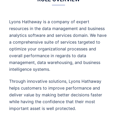
Lyons Hathaway is a company of expert
resources in the data management and business
analytics software and services domain. We have
a comprehensive suite of services targeted to
optimize your organizational processes and
overall performance in regards to data
management, data warehousing, and business
intelligence systems.
Through innovative solutions, Lyons Hathaway
helps customers to improve performance and
deliver value by making better decisions faster
while having the confidence that their most
important asset is well protected.