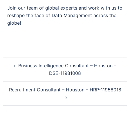
Join our team of global experts and work with us to
reshape the face of Data Management across the
globe!
Post
Business Intelligence Consultant – Houston –
navigation
DSE-11981008
Recruitment Consultant – Houston – HRP-11958018