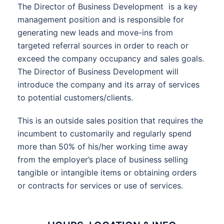
The Director of Business Development is a key
management position and is responsible for
generating new leads and move-ins from
targeted referral sources in order to reach or
exceed the company occupancy and sales goals.
The Director of Business Development will
introduce the company and its array of services
to potential customers/clients.
This is an outside sales position that requires the
incumbent to customarily and regularly spend
more than 50% of his/her working time away
from the employer’s place of business selling
tangible or intangible items or obtaining orders
or contracts for services or use of services.