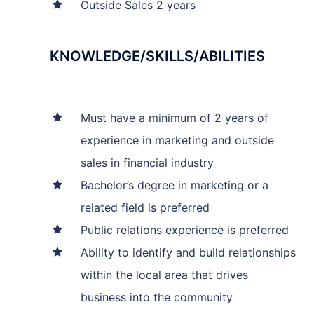
Outside Sales 2 years
KNOWLEDGE/SKILLS/ABILITIES
Must have a minimum of 2 years of
experience in marketing and outside
sales in financial industry
Bachelor’s degree in marketing or a
related field is preferred
Public relations experience is preferred
Ability to identify and build relationships
within the local area that drives
business into the community