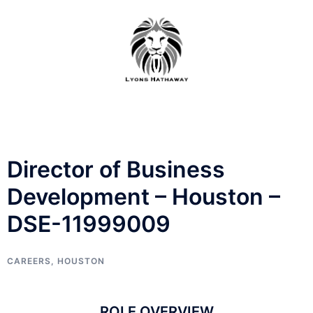
Skip
to
content
Director of Business
Development – Houston –
DSE-11999009
CAREERS
,
HOUSTON
ROLE OVERVIEW