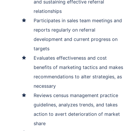
and sustaining effective referral
relationships
Participates in sales team meetings and
reports regularly on referral
development and current progress on
targets
Evaluates effectiveness and cost
benefits of marketing tactics and makes
recommendations to alter strategies, as
necessary
Reviews census management practice
guidelines, analyzes trends, and takes
action to avert deterioration of market
share