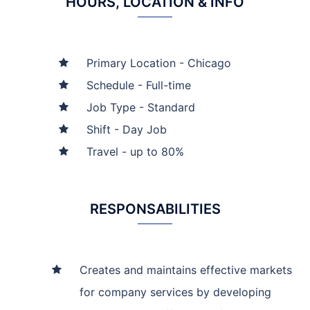
HOURS, LOCATION & INFO
Primary Location - Chicago
Schedule - Full-time
Job Type - Standard
Shift - Day Job
Travel - up to 80%
RESPONSABILITIES
Creates and maintains effective markets
for company services by developing