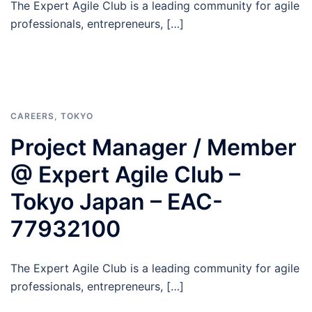
The Expert Agile Club is a leading community for agile
professionals, entrepreneurs, […]
CAREERS
,
TOKYO
Project Manager / Member
@ Expert Agile Club –
Tokyo Japan – EAC-
77932100
The Expert Agile Club is a leading community for agile
professionals, entrepreneurs, […]