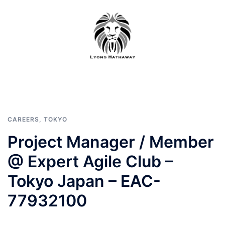
Skip
to
content
CAREERS
,
TOKYO
Project Manager / Member
@ Expert Agile Club –
Tokyo Japan – EAC-
77932100