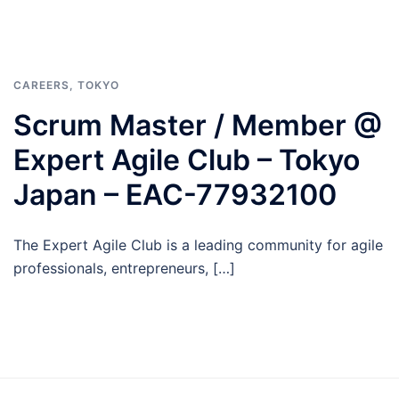
CAREERS
,
TOKYO
Scrum Master / Member @
Expert Agile Club – Tokyo
Japan – EAC-77932100
The Expert Agile Club is a leading community for agile
professionals, entrepreneurs, […]