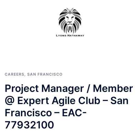
Skip
to
content
CAREERS
,
SAN FRANCISCO
Project Manager / Member
@ Expert Agile Club – San
Francisco – EAC-
77932100