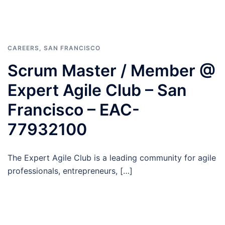
CAREERS
,
SAN FRANCISCO
Scrum Master / Member @
Expert Agile Club – San
Francisco – EAC-
77932100
The Expert Agile Club is a leading community for agile
professionals, entrepreneurs, […]