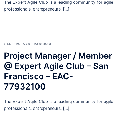
The Expert Agile Club is a leading community for agile
professionals, entrepreneurs, […]
CAREERS
,
SAN FRANCISCO
Project Manager / Member
@ Expert Agile Club – San
Francisco – EAC-
77932100
The Expert Agile Club is a leading community for agile
professionals, entrepreneurs, […]