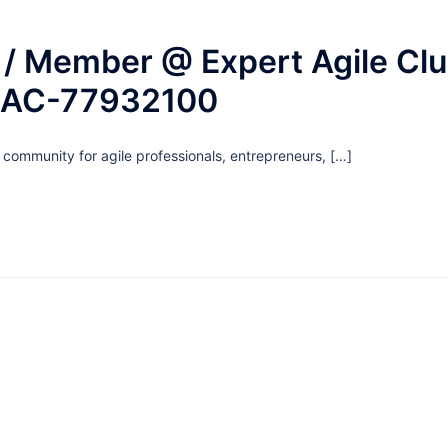
/ Member @ Expert Agile Cl
EAC-77932100
g community for agile professionals, entrepreneurs, […]