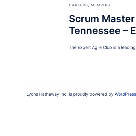
CAREERS
,
MEMPHIS
Scrum Master 
Tennessee – 
The Expert Agile Club is a leadin
Lyons Hathaway Inc. is proudly powered by
WordPress