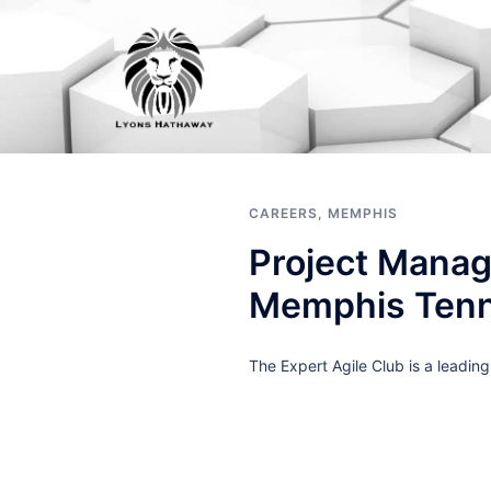
Skip
to
content
CAREERS
,
MEMPHIS
Project Manag
Memphis Ten
The Expert Agile Club is a leadin