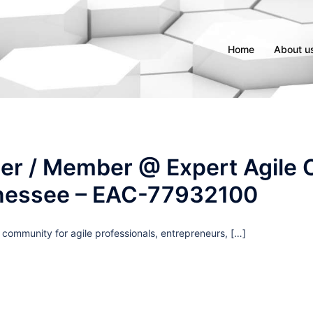
Home
About u
er / Member @ Expert Agile C
nessee – EAC-77932100
g community for agile professionals, entrepreneurs, […]