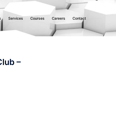
s
Services
Courses
Careers
Contact
lub –