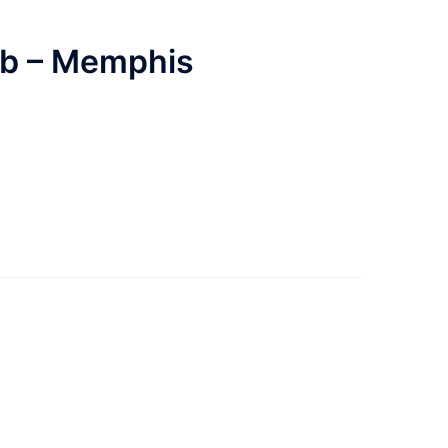
ub – Memphis