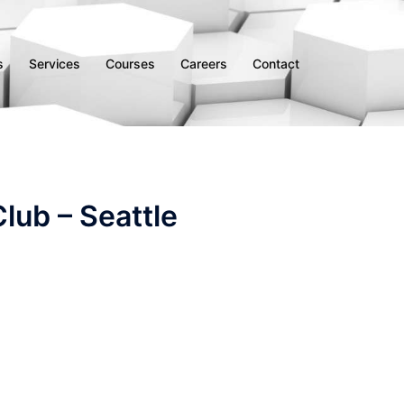
s
Services
Courses
Careers
Contact
lub – Seattle