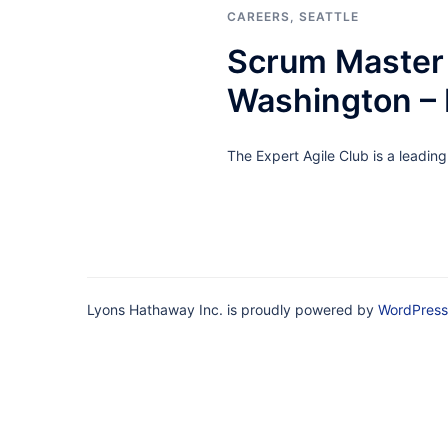
CAREERS
,
SEATTLE
Scrum Master 
Washington –
The Expert Agile Club is a leadin
Lyons Hathaway Inc. is proudly powered by
WordPress