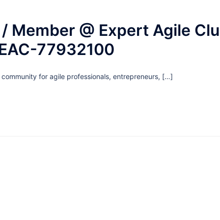
/ Member @ Expert Agile Club
 EAC-77932100
g community for agile professionals, entrepreneurs, […]