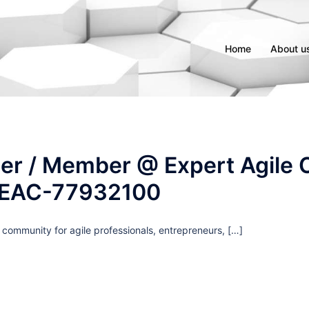
Home
About u
er / Member @ Expert Agile C
 EAC-77932100
g community for agile professionals, entrepreneurs, […]