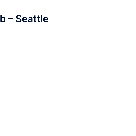
 – Seattle