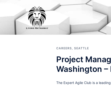
Skip
to
content
CAREERS
,
SEATTLE
Project Manag
Washington –
The Expert Agile Club is a leadin