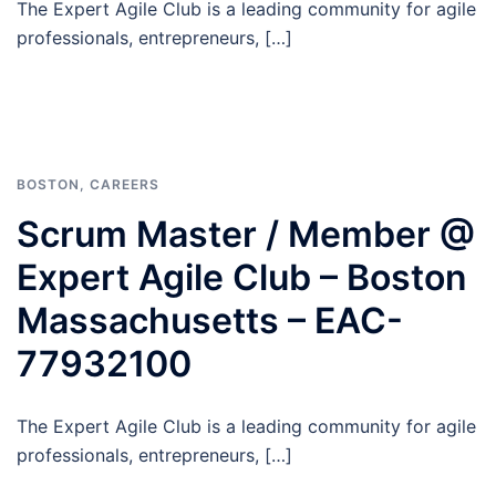
The Expert Agile Club is a leading community for agile
professionals, entrepreneurs, […]
BOSTON
,
CAREERS
Scrum Master / Member @
Expert Agile Club – Boston
Massachusetts – EAC-
77932100
The Expert Agile Club is a leading community for agile
professionals, entrepreneurs, […]