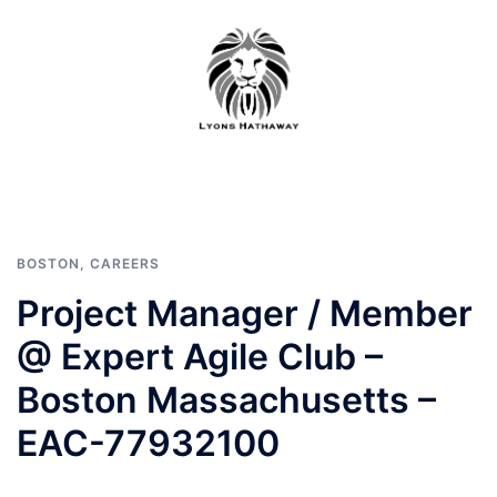
Skip
to
content
BOSTON
,
CAREERS
Project Manager / Member
@ Expert Agile Club –
Boston Massachusetts –
EAC-77932100