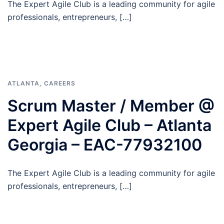
The Expert Agile Club is a leading community for agile
professionals, entrepreneurs, […]
ATLANTA
,
CAREERS
Scrum Master / Member @
Expert Agile Club – Atlanta
Georgia – EAC-77932100
The Expert Agile Club is a leading community for agile
professionals, entrepreneurs, […]