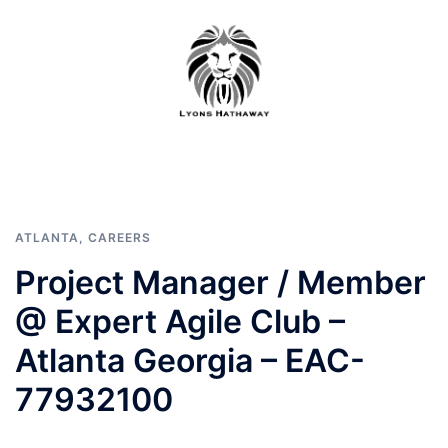
Skip
to
content
ATLANTA
,
CAREERS
Project Manager / Member
@ Expert Agile Club –
Atlanta Georgia – EAC-
77932100