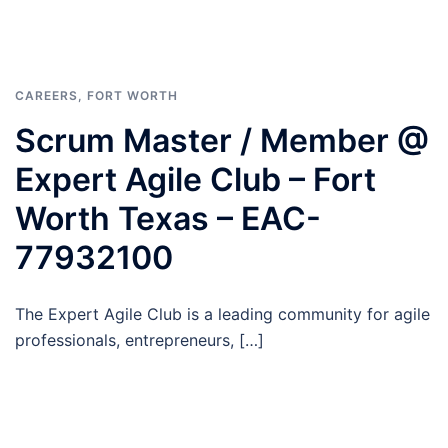
CAREERS
,
FORT WORTH
Scrum Master / Member @
Expert Agile Club – Fort
Worth Texas – EAC-
77932100
The Expert Agile Club is a leading community for agile
professionals, entrepreneurs, […]