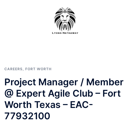
Skip
to
content
CAREERS
,
FORT WORTH
Project Manager / Member
@ Expert Agile Club – Fort
Worth Texas – EAC-
77932100