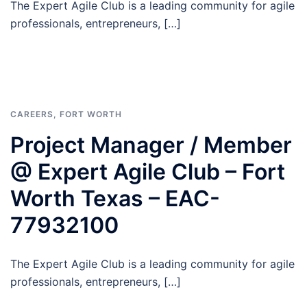
The Expert Agile Club is a leading community for agile
professionals, entrepreneurs, […]
CAREERS
,
FORT WORTH
Project Manager / Member
@ Expert Agile Club – Fort
Worth Texas – EAC-
77932100
The Expert Agile Club is a leading community for agile
professionals, entrepreneurs, […]