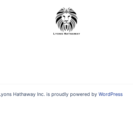
Skip
to
content
Lyons Hathaway Inc. is proudly powered by
WordPress