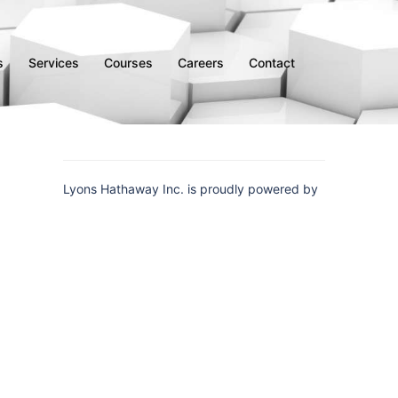
s
Services
Courses
Careers
Contact
Lyons Hathaway Inc. is proudly powered by