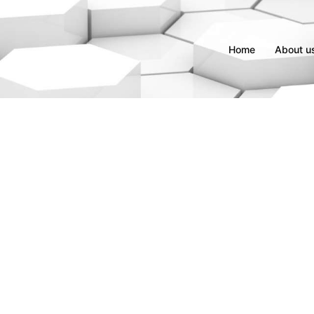
Home
About u