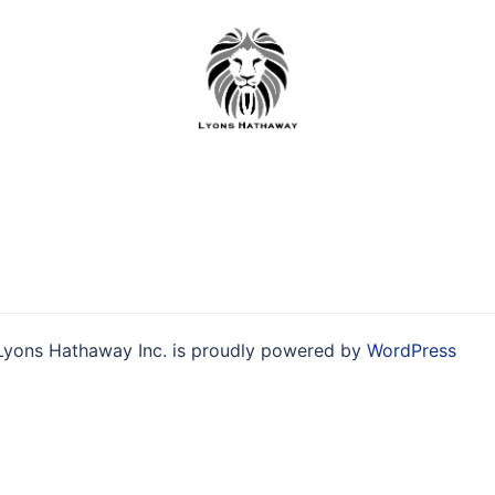
Skip
to
content
Lyons Hathaway Inc. is proudly powered by
WordPress