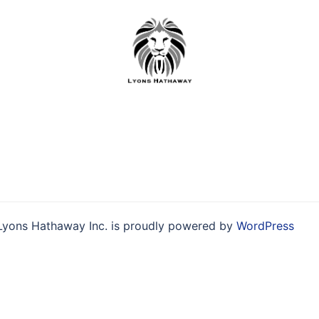
Skip
to
content
Lyons Hathaway Inc. is proudly powered by
WordPress