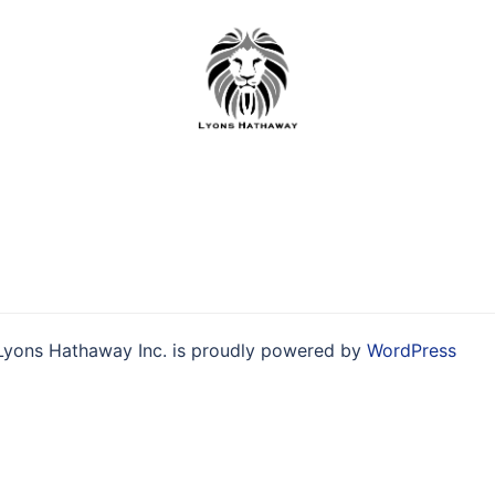
Skip
to
content
Lyons Hathaway Inc. is proudly powered by
WordPress